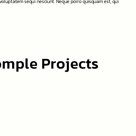
 voluptatem sequi nesciunt. Neque porro quisquam est, qui
omple Projects