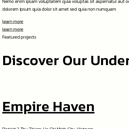
Nemo enim ipsam voluptatem quia voluptas sit aspernatur aut odi
dolorem ipsum quia dolor sit amet sed quia non numquam
learn more
learn more
Featured projects
Discover Our Unde
Empire Haven