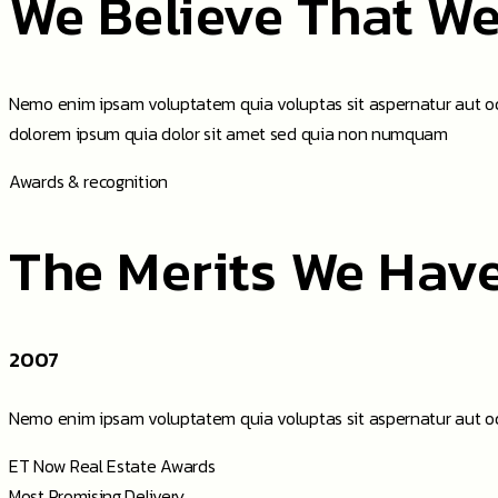
We Believe That We
Nemo enim ipsam voluptatem quia voluptas sit aspernatur aut odi
dolorem ipsum quia dolor sit amet sed quia non numquam
Awards & recognition
The Merits We Hav
2007
Nemo enim ipsam voluptatem quia voluptas sit aspernatur aut od
ET Now Real Estate Awards
Most Promising Delivery