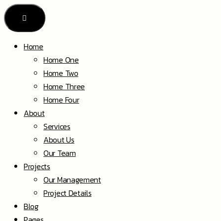
Home
Home One
Home Two
Home Three
Home Four
About
Services
About Us
Our Team
Projects
Our Management
Project Details
Blog
Pages