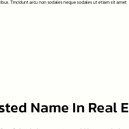
ibus. Tincidunt arcu non sodales neque sodales ut etiam sit amet
sted Name In Real E