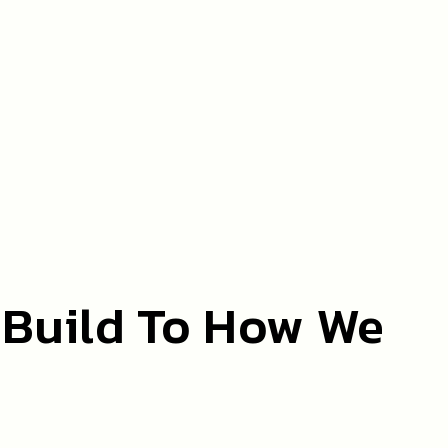
 Build To How We