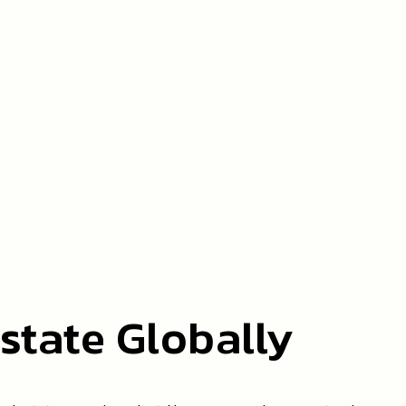
state Globally