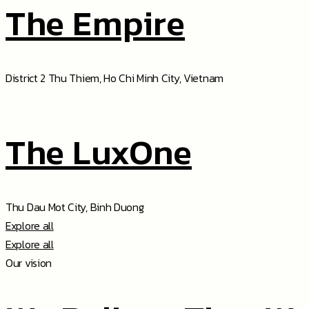
The Empire
District 2 Thu Thiem, Ho Chi Minh City, Vietnam
The LuxOne
Thu Dau Mot City, Binh Duong
Explore all
Explore all
Our vision