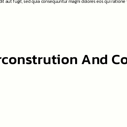
t aut fugit, sed quia consequuntur magni dolores eos qui ratione
rconstrution And C