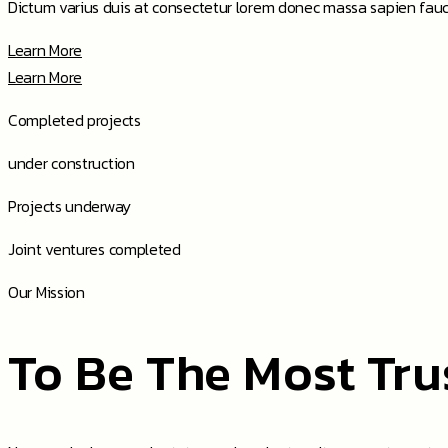
Dictum varius duis at consectetur lorem donec massa sapien fauc
Learn More
Learn More
Completed
projects
under
construction
Projects
underway
Joint ventures
completed
Our Mission
To Be The Most Tru