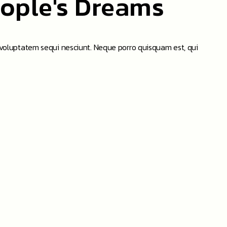
eople's Dreams
 voluptatem sequi nesciunt. Neque porro quisquam est, qui