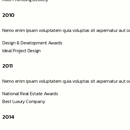
2010
Nemo enim ipsam voluptatem quia voluptas sit aspernatur aut od
Design & Development Awards
Ideal Project Design
2011
Nemo enim ipsam voluptatem quia voluptas sit aspernatur aut od
National Real Estate Awards
Best Luxury Company
2014