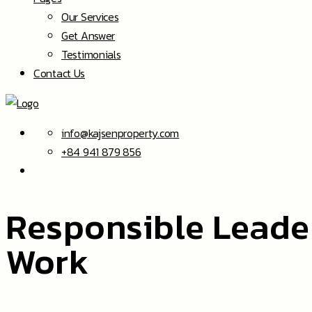
Our Services
Get Answer
Testimonials
Contact Us
info@kajsenproperty.com
+84 941 879 856
Responsible Leade
Work