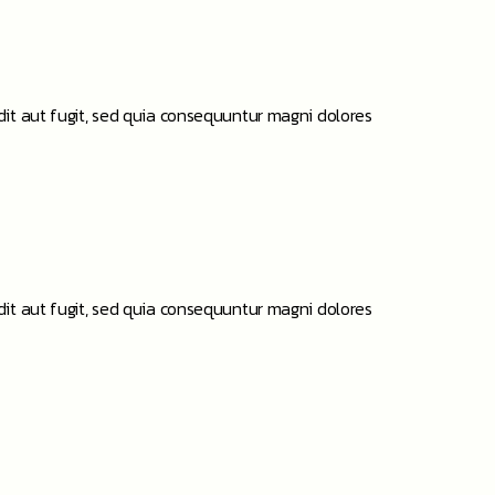
it aut fugit, sed quia consequuntur magni dolores
it aut fugit, sed quia consequuntur magni dolores