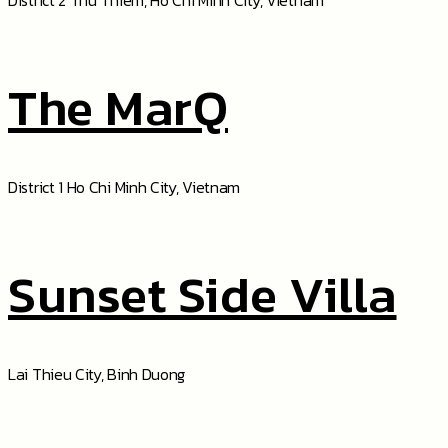
District 2 Thu Thiem, Ho Chi Minh City, Vietnam
The MarQ
District 1 Ho Chi Minh City, Vietnam
Sunset Side Villa
Lai Thieu City, Binh Duong