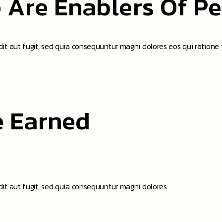
 Are Enablers Of P
t aut fugit, sed quia consequuntur magni dolores eos qui ratione
e Earned
it aut fugit, sed quia consequuntur magni dolores