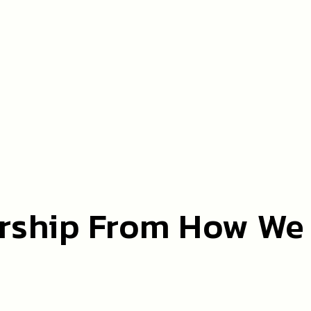
rship From How We