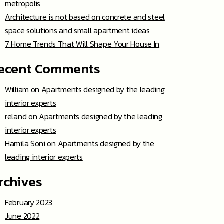
metropolis
Architecture is not based on concrete and steel
space solutions and small apartment ideas
7 Home Trends That Will Shape Your House In
ecent Comments
William
on
Apartments designed by the leading
interior experts
reland
on
Apartments designed by the leading
interior experts
Hamila Soni
on
Apartments designed by the
leading interior experts
rchives
February 2023
June 2022