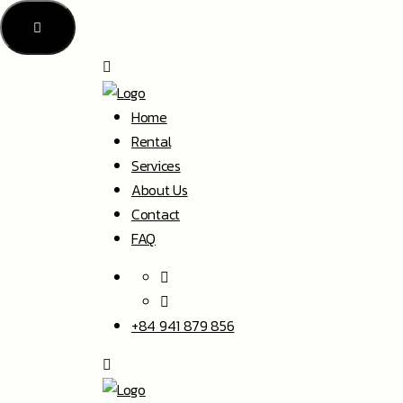
Home
Rental
Services
About Us
Contact
FAQ
+84 941 879 856