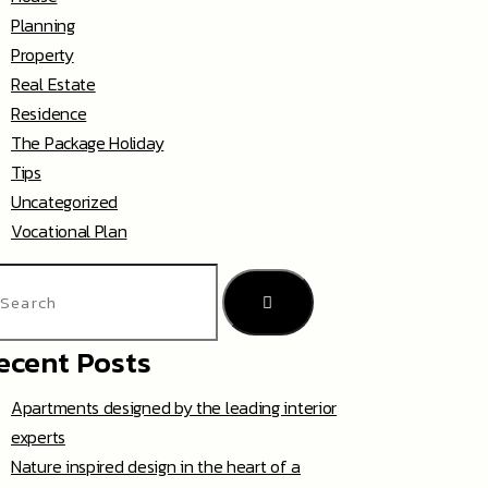
Planning
Property
Real Estate
Residence
The Package Holiday
Tips
Uncategorized
Vocational Plan
ecent Posts
Apartments designed by the leading interior
experts
Nature inspired design in the heart of a