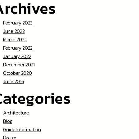
Archives
February 2023
June 2022
March 2022
February 2022
January 2022
December 2021
October 2020
June 2016
Categories
Architecture
Blog
Guide Information
House