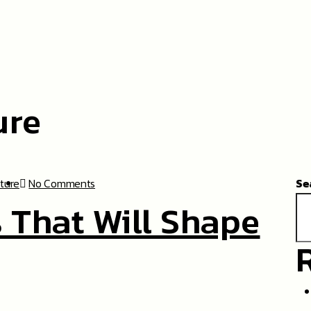
ure
cture
No Comments
Se
 That Will Shape