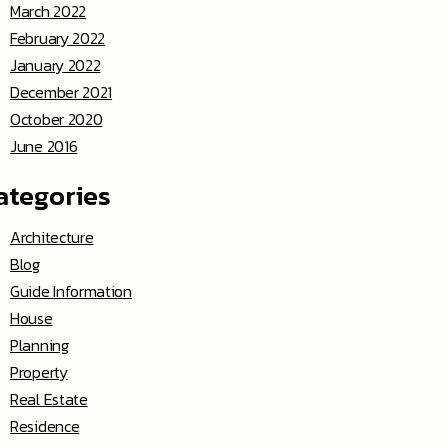
March 2022
February 2022
January 2022
December 2021
October 2020
June 2016
ategories
Architecture
Blog
Guide Information
House
Planning
Property
Real Estate
Residence