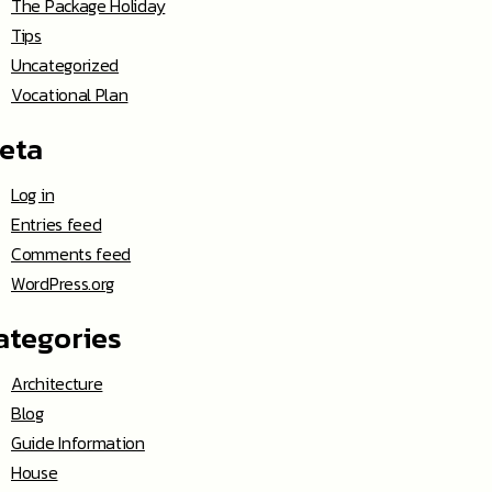
The Package Holiday
Tips
Uncategorized
Vocational Plan
eta
Log in
Entries feed
Comments feed
WordPress.org
ategories
Architecture
Blog
Guide Information
House