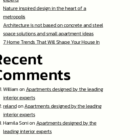
Nature inspired design in the heart of a
metropolis
Architecture is not based on concrete and steel
space solutions and small apartment ideas
7 Home Trends That Will Shape Your House In
Recent
Comments
William
on
Apartments designed by the leading
interior experts
reland
on
Apartments designed by the leading
interior experts
Hamila Soni
on
Apartments designed by the
leading interior experts