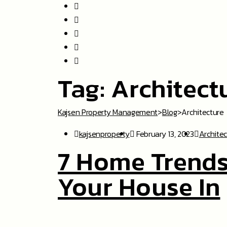
Tag:
Architect
Kajsen Property Management
>
Blog
>
Architecture
kajsenproperty
February 13, 2023
Archite
7 Home Trends
Your House In