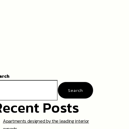
arch
Search
Recent Posts
Apartments designed by the leading interior
experts